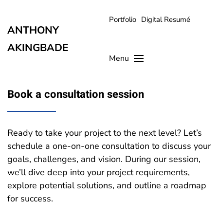
Portfolio
Digital Resumé
Skip to main content
ANTHONY
AKINGBADE
Menu
Book a consultation session
Ready to take your project to the next level? Let’s
schedule a one-on-one consultation to discuss your
goals, challenges, and vision. During our session,
we’ll dive deep into your project requirements,
explore potential solutions, and outline a roadmap
for success.