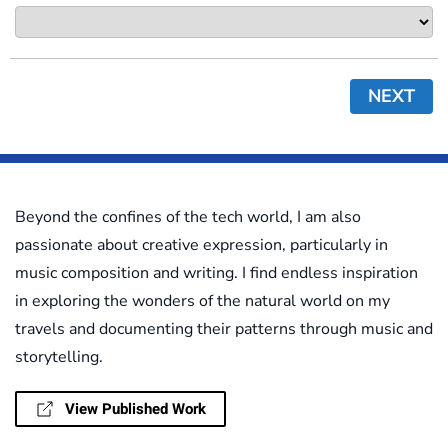
NEXT
Beyond the confines of the tech world, I am also
passionate about creative expression, particularly in
music composition and writing. I find endless inspiration
in exploring the wonders of the natural world on my
travels and documenting their patterns through music and
storytelling.
View Published Work