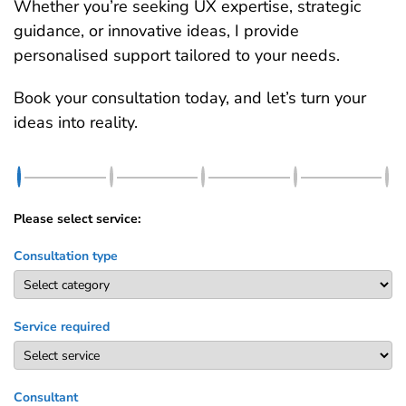
Whether you’re seeking UX expertise, strategic
guidance, or innovative ideas, I provide
personalised support tailored to your needs.
Book your consultation today, and let’s turn your
ideas into reality.
Please select service:
Consultation type
Service required
Consultant