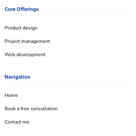
Core Offerings
Product design
Project management
Web development
Navigation
Home
Book a free consultation
Contact me