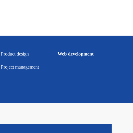
Product design
Web development
Project management