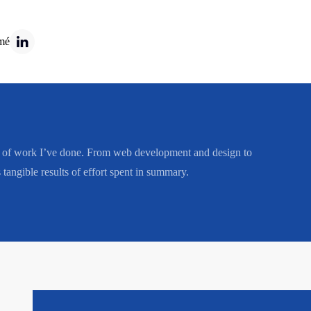
mé
ge of work I’ve done. From web development and design to
tangible results of effort spent in summary.