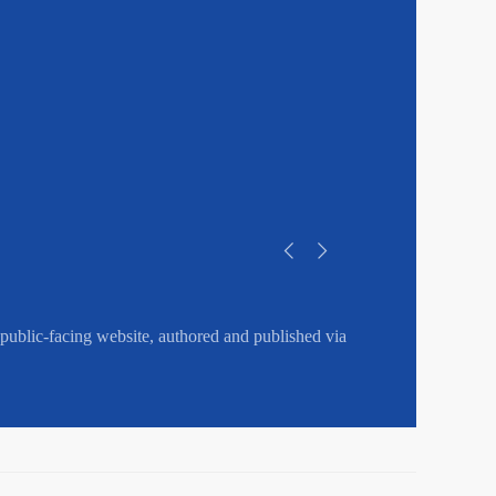
public-facing website, authored and published via