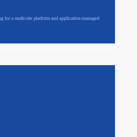
ng for a multi-site platform and application-managed