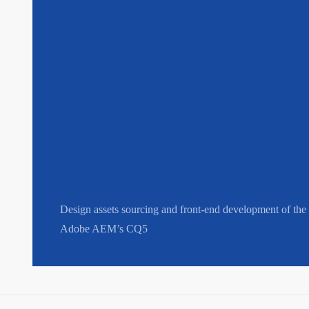
Design assets sourcing and front-end development of the 
Adobe AEM’s CQ5