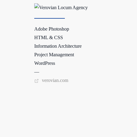
Adobe Photoshop
HTML & CSS
Information Architecture
Project Management
WordPress
—
verovian.com