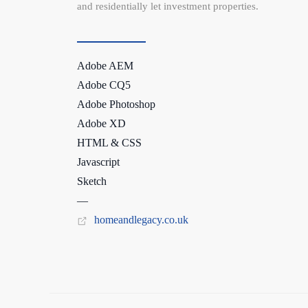
and residentially let investment properties.
Adobe AEM
Adobe CQ5
Adobe Photoshop
Adobe XD
HTML & CSS
Javascript
Sketch
—
homeandlegacy.co.uk