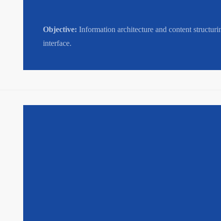
Objective:
Information architecture and content structuri
interface.