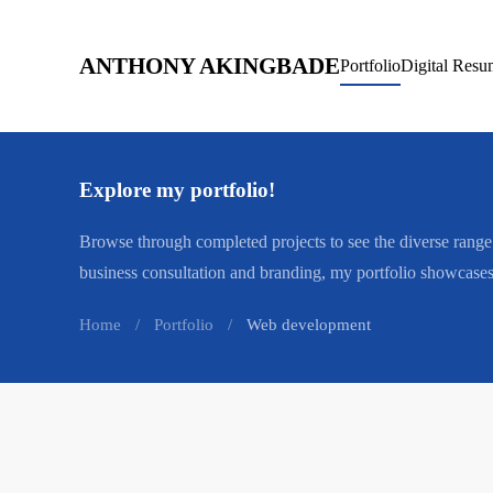
Skip to main content
ANTHONY AKINGBADE
Portfolio
Digital Resu
Explore my portfolio!
Browse through completed projects to see the diverse ran
business consultation and branding, my portfolio showcases 
Home
Portfolio
Web development