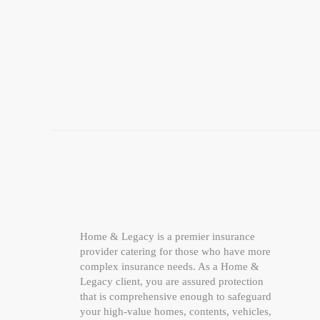
Home & Legacy is a premier insurance
provider catering for those who have more
complex insurance needs. As a Home &
Legacy client, you are assured protection
that is comprehensive enough to safeguard
your high-value homes, contents, vehicles,